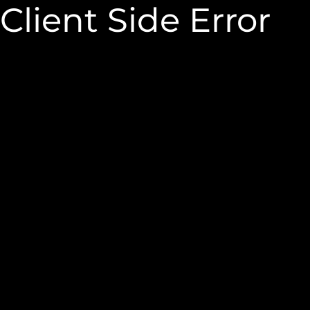
Client Side Error