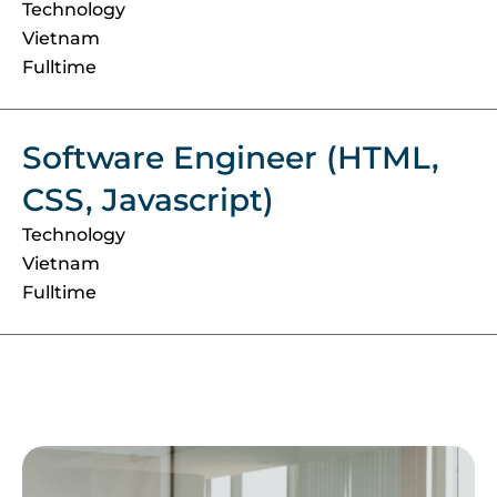
Technology
Vietnam
Fulltime
Software Engineer (HTML,
CSS, Javascript)
Technology
Vietnam
Fulltime