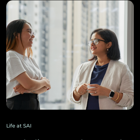
Life at SAI