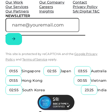
Our Work
Our Company
Contact
Our Services
Careers
Privacy Policy
Our Partners
Insights
SAI Digital T&C
NEWSLETTER
This site is protected by reCAPTCHA and the
Google Privacy
Policy
and
Terms of Service
apply.
01:55
Singapore
02:55
Japan
03:55
Australia
01:55
Hong Kong
00:55
Vietnam
02:55
South Korea
23:25
India