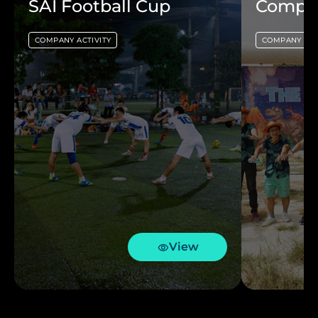
SAI Football Cup
Compan
COMPANY ACTIVITY
COMPANY ACT
View