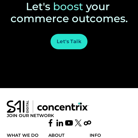
Let's
boost
your
commerce outcomes.
Let's Talk
JOIN OUR NETWORK
WHAT WE DO
ABOUT
INFO