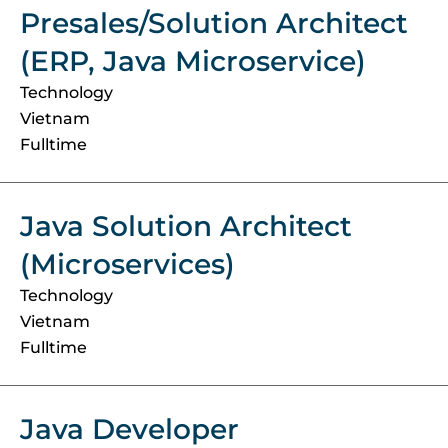
Presales/Solution Architect
(ERP, Java Microservice)
Technology
Vietnam
Fulltime
Java Solution Architect
(Microservices)
Technology
Vietnam
Fulltime
Java Developer