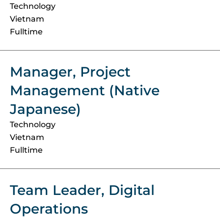
Technology
Vietnam
Fulltime
Manager, Project
Management (Native
Japanese)
Technology
Vietnam
Fulltime
Team Leader, Digital
Operations