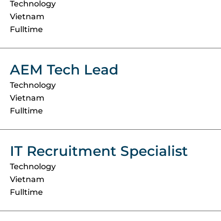
Technology
Vietnam
Fulltime
AEM Tech Lead
Technology
Vietnam
Fulltime
IT Recruitment Specialist
Technology
Vietnam
Fulltime