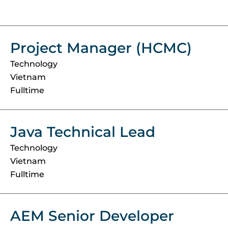
Project Manager (HCMC)
Technology
Vietnam
Fulltime
Java Technical Lead
Technology
Vietnam
Fulltime
AEM Senior Developer