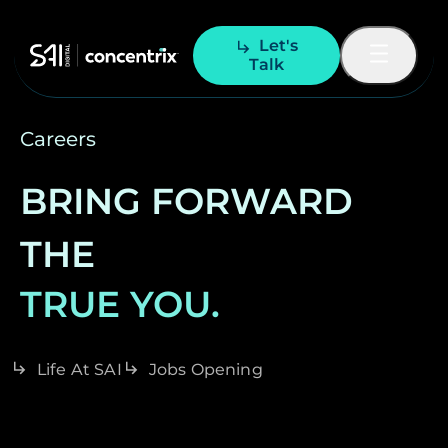
Let's
Talk
Careers
BRING FORWARD
THE
TRUE YOU.
Life At SAI
Jobs Opening