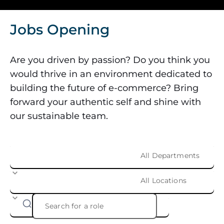
Jobs Opening
Are you driven by passion? Do you think you
would thrive in an environment dedicated to
building the future of e-commerce? Bring
forward your authentic self and shine with
our sustainable team.
All Departments
All Locations