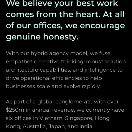
We believe your best work
comes from the heart. At all
of our offices, we encourage
genuine honesty.
With our hybrid agency model, we fuse
empathetic creative thinking, robust solution
architecture capabilities, and intelligence to
drive operational efficiencies to help
businesses scale and evolve rapidly.
As part of a global conglomerate with over
$250m in annual revenue, we currently have
six offices in Vietnam, Singapore, Hong
Kong, Australia, Japan, and India.