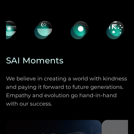
SAI Moments
We believe in creating a world with kindness
and paying it forward to future generations.
Empathy and evolution go hand-in-hand
with our success.