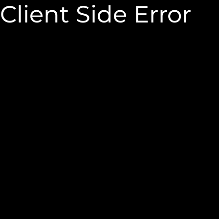
Client Side Error