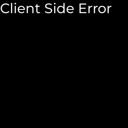
Client Side Error