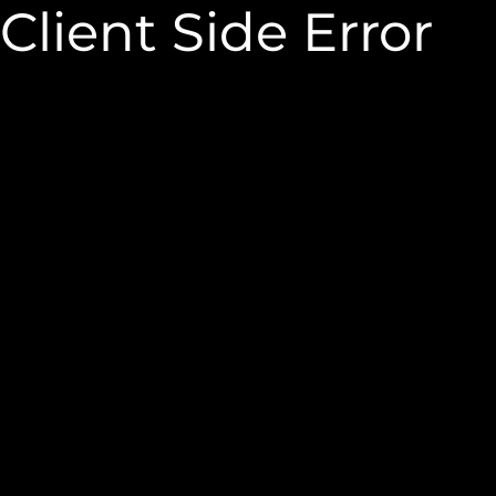
Client Side Error